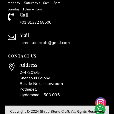
Monday – Saturday : 10am – 8pm
Sunday : 10am – 4pm
Call

+91 91332 58500
Mail

shreestonecraft@gmail.com
CONTACT US
Address

2-4-208/5,
Snehapuri Colony,
Beside Nexa showroom,
Kothapet,
Hyderabad – 500 035
Copyright © 2024 Shree Stone Craft. All Rights Reserved.