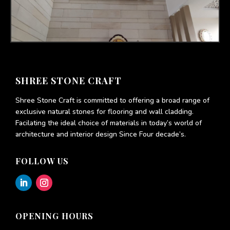
SHREE STONE CRAFT
Shree Stone Craft is committed to offering a broad range of
exclusive natural stones for flooring and wall cladding.
Facilating the ideal choice of materials in today’s world of
architecture and interior design Since Four decade’s.
FOLLOW US
OPENING HOURS