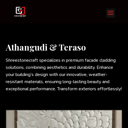
Athangudi & Teraso
Shreestonecraft specializes in premium facade cladding
solutions, combining aesthetics and durability. Enhance
your building’s design with our innovative, weather-
resistant materials, ensuring long-lasting beauty and
exceptional performance. Transform exteriors effortlessly!