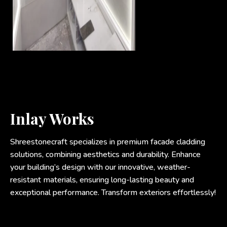
Inlay Works
Shreestonecraft specializes in premium facade cladding
solutions, combining aesthetics and durability. Enhance
your building’s design with our innovative, weather-
resistant materials, ensuring long-lasting beauty and
exceptional performance. Transform exteriors effortlessly!