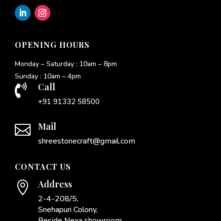
OPENING HOURS
Monday – Saturday : 10am – 8pm
Sunday : 10am – 4pm
Call

+91 91332 58500
Mail

shreestonecraft@gmail.com
CONTACT US
Address

2-4-208/5,
Snehapuri Colony,
Beside Nexa showroom,