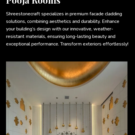
Pooja Rooms
Shreestonecraft specializes in premium facade cladding
solutions, combining aesthetics and durability. Enhance
your building’s design with our innovative, weather-
resistant materials, ensuring long-lasting beauty and
exceptional performance. Transform exteriors effortlessly!