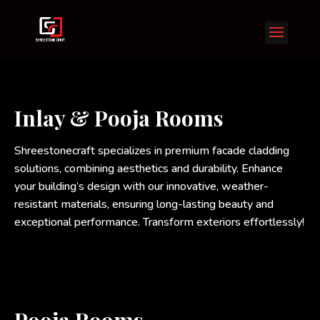
Inlay & Pooja Rooms
Shreestonecraft specializes in premium facade cladding
solutions, combining aesthetics and durability. Enhance
your building’s design with our innovative, weather-
resistant materials, ensuring long-lasting beauty and
exceptional performance. Transform exteriors effortlessly!