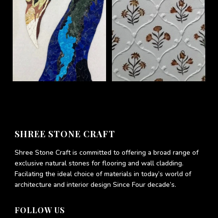
SHREE STONE CRAFT
Shree Stone Craft is committed to offering a broad range of
exclusive natural stones for flooring and wall cladding.
Facilating the ideal choice of materials in today’s world of
architecture and interior design Since Four decade’s.
FOLLOW US